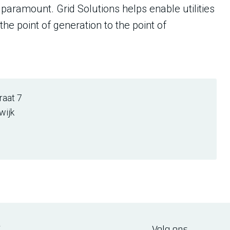
in paramount. Grid Solutions helps enable utilities
the point of generation to the point of
aat 7
wijk
E
Volg ons