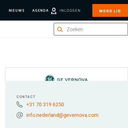
NIEUWS
AGENDA
INLOGGEN
WORD LID
CONTACT
+31 70 319 6250
info.nederland@gevernova.com