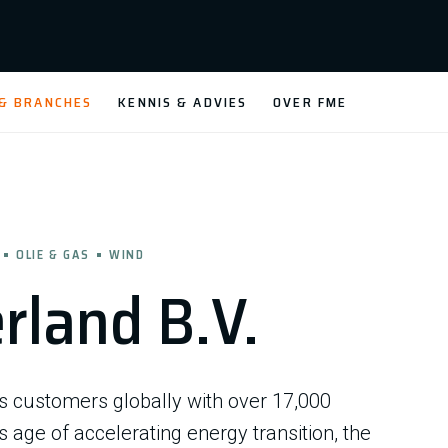
 & BRANCHES
KENNIS & ADVIES
OVER FME
OLIE & GAS
WIND
rland B.V.
es customers globally with over 17,000
 age of accelerating energy transition, the