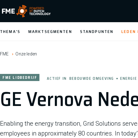
FME Logo, to the homepage
THEMA'S
MARKTSEGMENTEN
STANDPUNTEN
LEDEN
FME
Onze leden
FME LIDBEDRIJF
ACTIEF IN
BEBOUWDE OMGEVING
ENERGIE
GE Vernova Nede
Enabling the energy transition, Grid Solutions serv
employees in approximately 80 countries. In today’s