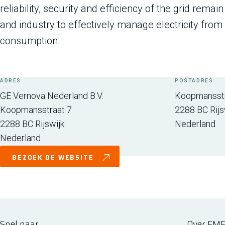
reliability, security and efficiency of the grid rema
and industry to effectively manage electricity from 
consumption.
ADRES
POSTADRES
GE Vernova Nederland B.V.
Koopmansstr
Koopmansstraat 7
2288 BC
Rijs
2288 BC
Rijswijk
Nederland
Nederland
BEZOEK DE WEBSITE
Snel naar
Over FM